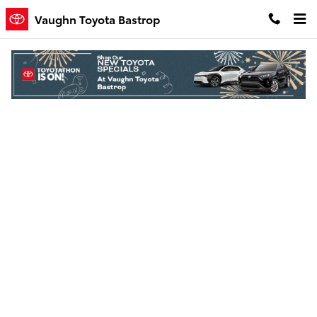
Skip to main content
Vaughn Toyota Bastrop
Finance Application