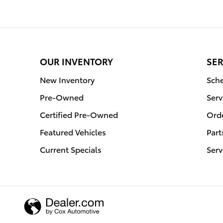
OUR INVENTORY
SER
New Inventory
Sche
Pre-Owned
Serv
Certified Pre-Owned
Orde
Featured Vehicles
Part
Current Specials
Serv