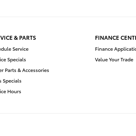
VICE & PARTS
FINANCE CENT
dule Service
Finance Applicati
ice Specials
Value Your Trade
r Parts & Accessories
s Specials
ice Hours