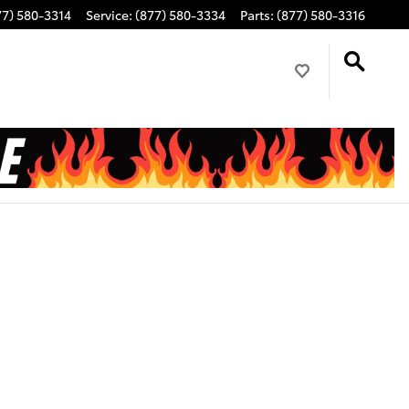
77) 580-3314
Service
:
(877) 580-3334
Parts
:
(877) 580-3316