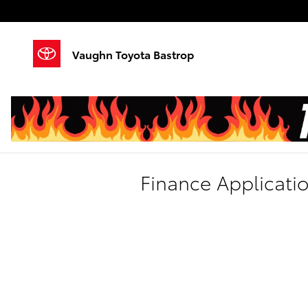
Skip to main content
Vaughn Toyota Bastrop
Finance Applicati