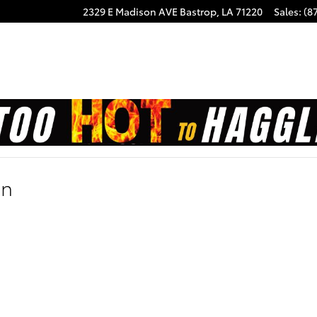
2329 E Madison AVE
Bastrop
,
LA
71220
Sales
:
(8
on