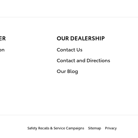
ER
OUR DEALERSHIP
on
Contact Us
Contact and Directions
Our Blog
Safety Recalls & Service Campaigns
Sitemap
Privacy