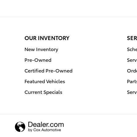
OUR INVENTORY
SER
New Inventory
Sche
Pre-Owned
Serv
Certified Pre-Owned
Orde
Featured Vehicles
Part
Current Specials
Serv