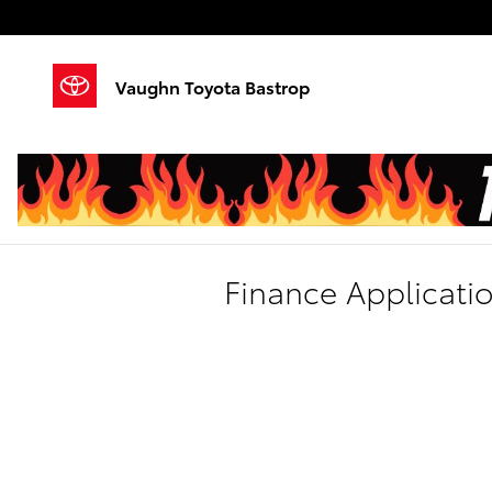
Skip to main content
Vaughn Toyota Bastrop
Finance Applicati