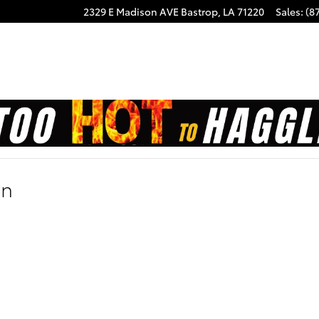
2329 E Madison AVE
Bastrop
,
LA
71220
Sales
:
(8
on