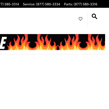
77) 580-3314
Service
:
(877) 580-3334
Parts
:
(877) 580-3316