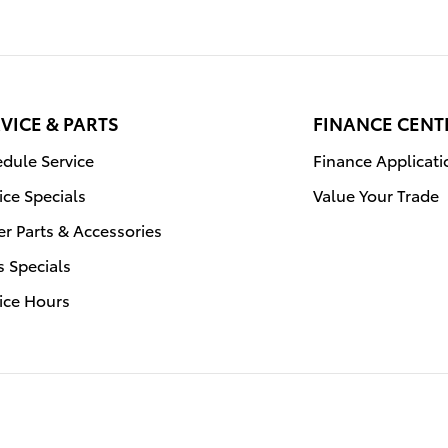
VICE & PARTS
FINANCE CENT
dule Service
Finance Applicati
ice Specials
Value Your Trade
r Parts & Accessories
s Specials
ice Hours