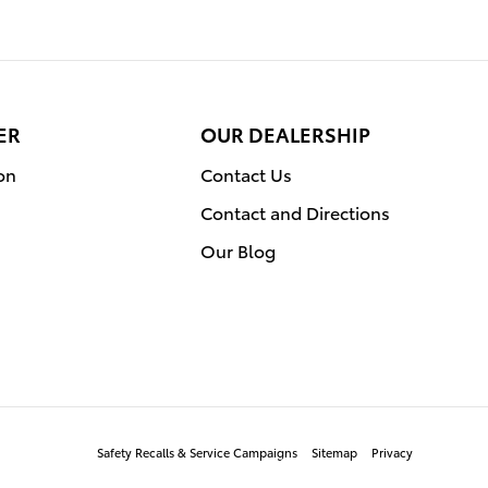
ER
OUR DEALERSHIP
on
Contact Us
Contact and Directions
Our Blog
Safety Recalls & Service Campaigns
Sitemap
Privacy