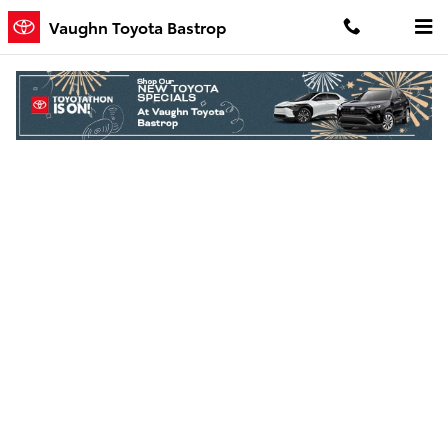
Skip to main content
Vaughn Toyota Bastrop
Finance Application