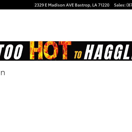
2329 E Madison AVE
Bastrop
,
LA
71220
Sales
:
(8
on