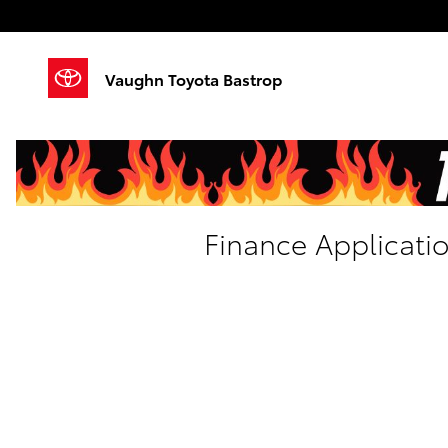
Skip to main content
Vaughn Toyota Bastrop
Finance Applicati