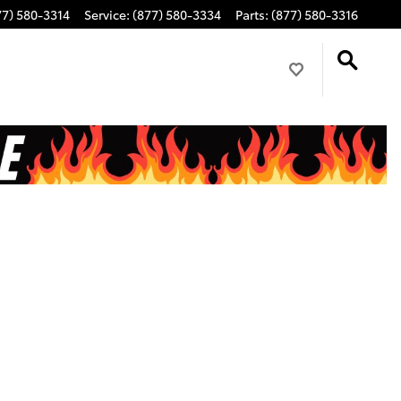
77) 580-3314
Service
:
(877) 580-3334
Parts
:
(877) 580-3316