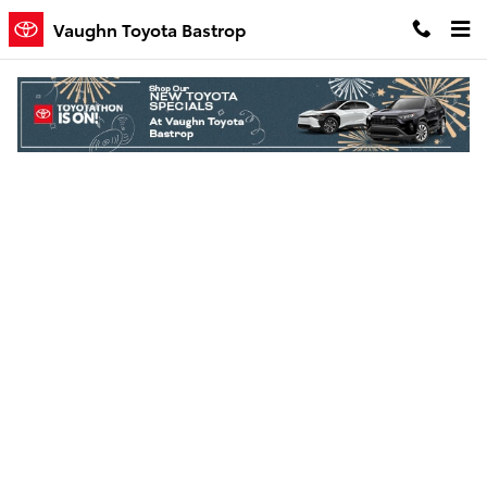
Skip to main content
Vaughn Toyota Bastrop
Finance Application