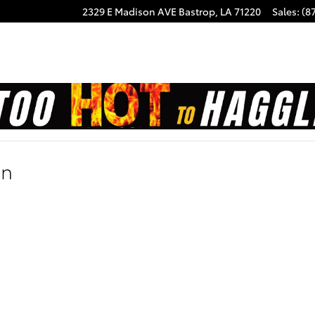
2329 E Madison AVE
Bastrop
,
LA
71220
Sales
:
(8
on