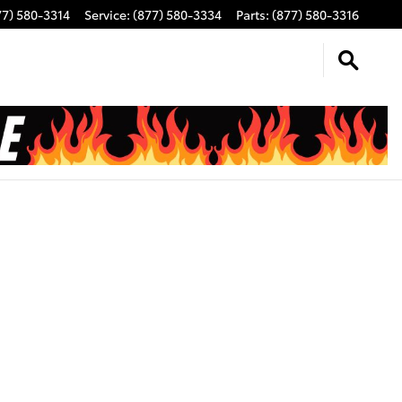
77) 580-3314
Service
:
(877) 580-3334
Parts
:
(877) 580-3316