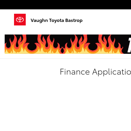
Skip to main content
Vaughn Toyota Bastrop
Finance Applicati