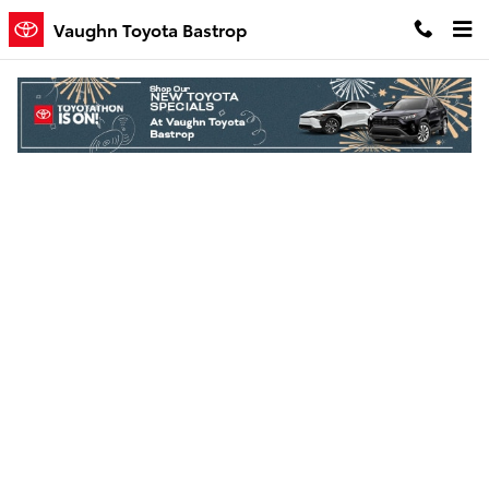
Skip to main content
Vaughn Toyota Bastrop
Finance Application