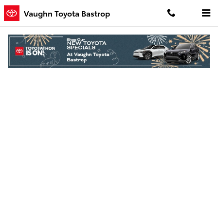
Skip to main content
Vaughn Toyota Bastrop
Finance Application