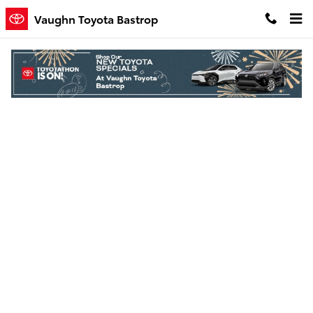
Skip to main content
Vaughn Toyota Bastrop
Finance Application