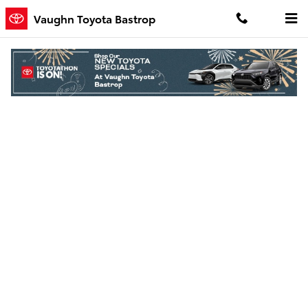
Skip to main content
Vaughn Toyota Bastrop
Finance Application