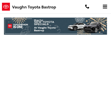
Skip to main content
Vaughn Toyota Bastrop
Finance Application