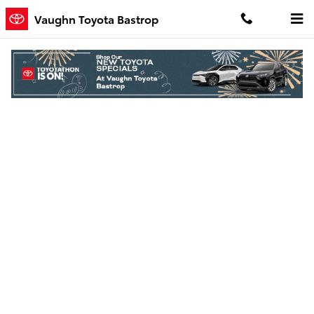
Skip to main content
Vaughn Toyota Bastrop
Finance Application