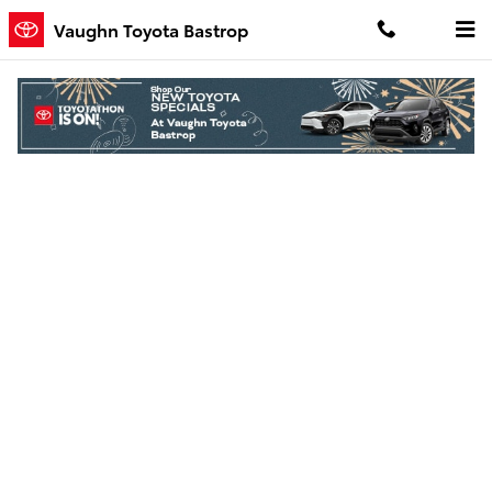
Skip to main content
Vaughn Toyota Bastrop
Finance Application